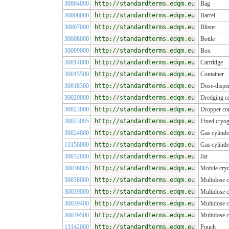
30004000
http://standardterms.edqm.eu
Bag
30006000
http://standardterms.edqm.eu
Barrel
30007000
http://standardterms.edqm.eu
Blister
30008000
http://standardterms.edqm.eu
Bottle
30009000
http://standardterms.edqm.eu
Box
30014000
http://standardterms.edqm.eu
Cartridge
30015500
http://standardterms.edqm.eu
Container
30018300
http://standardterms.edqm.eu
Dose-dispen
30020000
http://standardterms.edqm.eu
Dredging co
30023000
http://standardterms.edqm.eu
Dropper con
30023005
http://standardterms.edqm.eu
Fixed cryog
30024000
http://standardterms.edqm.eu
Gas cylinde
13156000
http://standardterms.edqm.eu
Gas cylinde
30032000
http://standardterms.edqm.eu
Jar
30036005
http://standardterms.edqm.eu
Mobile cryo
30038000
http://standardterms.edqm.eu
Multidose c
30039000
http://standardterms.edqm.eu
Multidose c
30039400
http://standardterms.edqm.eu
Multidose c
30039500
http://standardterms.edqm.eu
Multidose 
13142000
http://standardterms.edqm.eu
Pouch