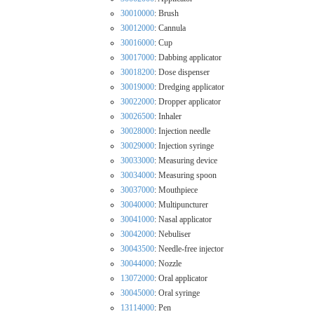
30010000
: Brush
30012000
: Cannula
30016000
: Cup
30017000
: Dabbing applicator
30018200
: Dose dispenser
30019000
: Dredging applicator
30022000
: Dropper applicator
30026500
: Inhaler
30028000
: Injection needle
30029000
: Injection syringe
30033000
: Measuring device
30034000
: Measuring spoon
30037000
: Mouthpiece
30040000
: Multipuncturer
30041000
: Nasal applicator
30042000
: Nebuliser
30043500
: Needle-free injector
30044000
: Nozzle
13072000
: Oral applicator
30045000
: Oral syringe
13114000
: Pen