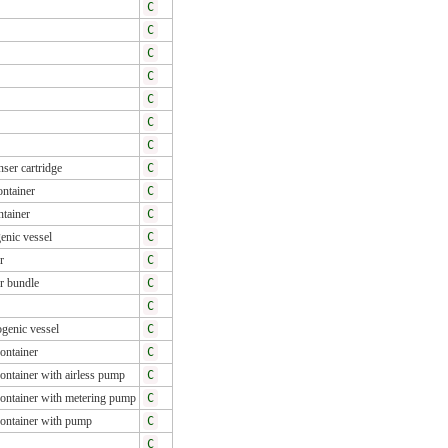
C
C
C
C
C
C
C
ser cartridge
C
ntainer
C
tainer
C
enic vessel
C
r
C
r bundle
C
C
genic vessel
C
ontainer
C
ontainer with airless pump
C
ontainer with metering pump
C
container with pump
C
C