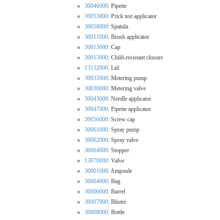
30046000
: Pipette
30053000
: Prick test applicator
30058000
: Spatula
30011000
: Brush applicator
30013000
: Cap
30015000
: Child-resistant closure
13132000
: Lid
30035000
: Metering pump
30036000
: Metering valve
30043000
: Needle applicator
30047000
: Pipette applicator
30056000
: Screw cap
30061000
: Spray pump
30062000
: Spray valve
30064000
: Stopper
13070000
: Valve
30001000
: Ampoule
30004000
: Bag
30006000
: Barrel
30007000
: Blister
30008000
: Bottle