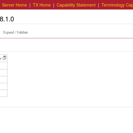
|
Server Home
|
TX Home
|
Capability Statement
|
Terminology Capa
8.1.0
Expand / Validate
e