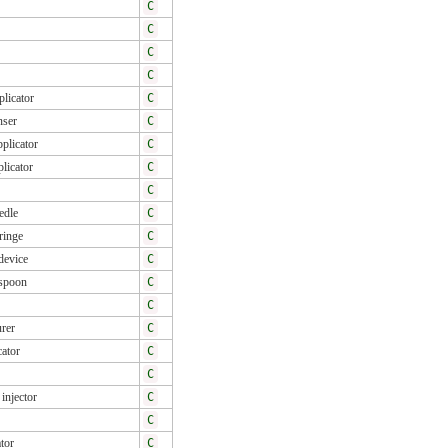
C
C
C
C
licator
C
nser
C
plicator
C
licator
C
C
edle
C
ringe
C
device
C
spoon
C
C
rer
C
cator
C
C
injector
C
C
tor
C