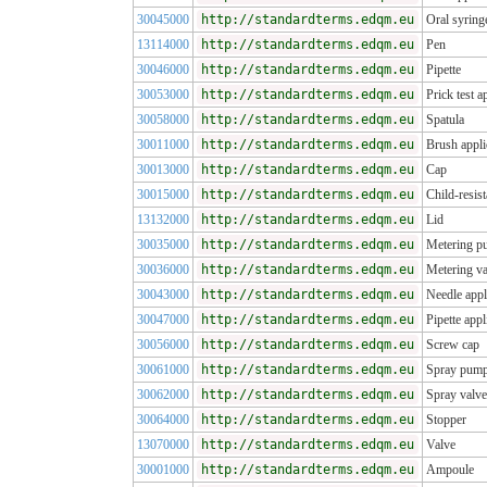
30045000
http://standardterms.edqm.eu
Oral syring
13114000
http://standardterms.edqm.eu
Pen
30046000
http://standardterms.edqm.eu
Pipette
30053000
http://standardterms.edqm.eu
Prick test a
30058000
http://standardterms.edqm.eu
Spatula
30011000
http://standardterms.edqm.eu
Brush appli
30013000
http://standardterms.edqm.eu
Cap
30015000
http://standardterms.edqm.eu
Child-resist
13132000
http://standardterms.edqm.eu
Lid
30035000
http://standardterms.edqm.eu
Metering 
30036000
http://standardterms.edqm.eu
Metering va
30043000
http://standardterms.edqm.eu
Needle appl
30047000
http://standardterms.edqm.eu
Pipette appl
30056000
http://standardterms.edqm.eu
Screw cap
30061000
http://standardterms.edqm.eu
Spray pum
30062000
http://standardterms.edqm.eu
Spray valve
30064000
http://standardterms.edqm.eu
Stopper
13070000
http://standardterms.edqm.eu
Valve
30001000
http://standardterms.edqm.eu
Ampoule