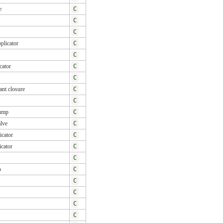
e
C
C
C
pplicator
C
C
cator
C
C
ant closure
C
C
pump
C
lve
C
icator
C
icator
C
C
p
C
C
C
C
C