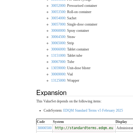
30052000
: Pressurised container
30053500
: Roll-on container
30054000
: Sachet
30057000
: Single-dose container
30060000
: Spray container
30064500
: Straw
30065000
: Strip
30066000
: Tablet container
13151000
: Tablet tube
30067000
: Tube
13059000
: Unit-dose blister
30069000
: Vial
13125000
: Wrapper
Expansion
This ValueSet depends on the following items:
CodeSystem:
EDQM Standard Terms v5 February 2025
Code
System
Display
30000500
http://standardterms.edqm.eu
Administra