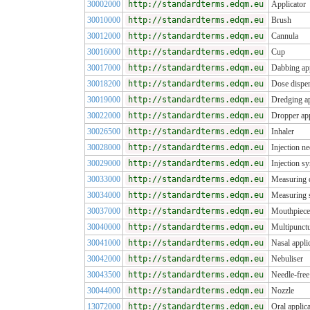
30002000
http://standardterms.edqm.eu
Applicator
30010000
http://standardterms.edqm.eu
Brush
30012000
http://standardterms.edqm.eu
Cannula
30016000
http://standardterms.edqm.eu
Cup
30017000
http://standardterms.edqm.eu
Dabbing app
30018200
http://standardterms.edqm.eu
Dose dispe
30019000
http://standardterms.edqm.eu
Dredging ap
30022000
http://standardterms.edqm.eu
Dropper app
30026500
http://standardterms.edqm.eu
Inhaler
30028000
http://standardterms.edqm.eu
Injection ne
30029000
http://standardterms.edqm.eu
Injection sy
30033000
http://standardterms.edqm.eu
Measuring 
30034000
http://standardterms.edqm.eu
Measuring 
30037000
http://standardterms.edqm.eu
Mouthpiece
30040000
http://standardterms.edqm.eu
Multipunctu
30041000
http://standardterms.edqm.eu
Nasal appli
30042000
http://standardterms.edqm.eu
Nebuliser
30043500
http://standardterms.edqm.eu
Needle-free 
30044000
http://standardterms.edqm.eu
Nozzle
13072000
http://standardterms.edqm.eu
Oral applica