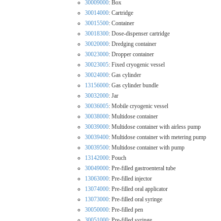
30009000
: Box
30014000
: Cartridge
30015500
: Container
30018300
: Dose-dispenser cartridge
30020000
: Dredging container
30023000
: Dropper container
30023005
: Fixed cryogenic vessel
30024000
: Gas cylinder
13156000
: Gas cylinder bundle
30032000
: Jar
30036005
: Mobile cryogenic vessel
30038000
: Multidose container
30039000
: Multidose container with airless pump
30039400
: Multidose container with metering pump
30039500
: Multidose container with pump
13142000
: Pouch
30049000
: Pre-filled gastroenteral tube
13063000
: Pre-filled injector
13074000
: Pre-filled oral applicator
13073000
: Pre-filled oral syringe
30050000
: Pre-filled pen
30051000
: Pre-filled syringe