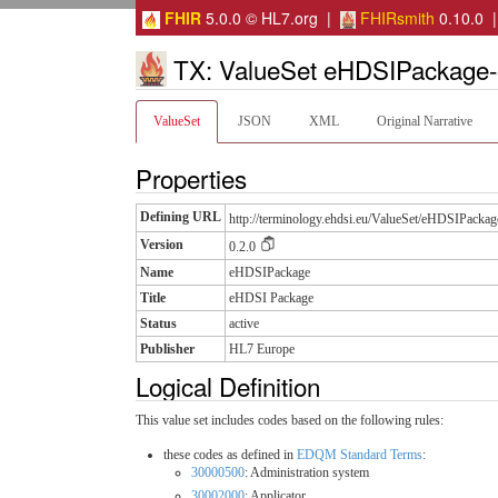
FHIR
5.0.0 © HL7.org |
FHIRsmith
0.10.0 
TX: ValueSet eHDSIPackage-
ValueSet
JSON
XML
Original Narrative
Properties
Defining URL
http://terminology.ehdsi.eu/ValueSet/eHDSIPackag
Version
0.2.0
Name
eHDSIPackage
Title
eHDSI Package
Status
active
Publisher
HL7 Europe
Logical Definition
This value set includes codes based on the following rules:
these codes as defined in
EDQM Standard Terms
:
30000500
: Administration system
30002000
: Applicator